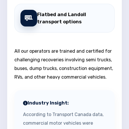
Flatbed and Landoll
transport options
All our operators are trained and certified for
challenging recoveries involving semi trucks,
buses, dump trucks, construction equipment,
RVs, and other heavy commercial vehicles.
Industry Insight:
According to Transport Canada data,
commercial motor vehicles were