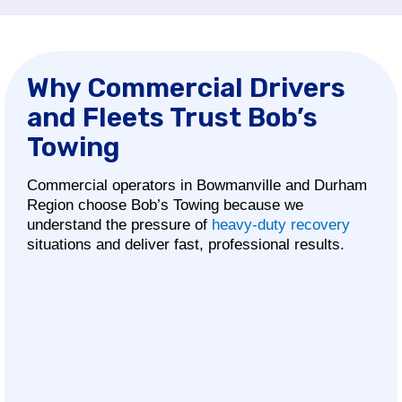
Why Commercial Drivers
and Fleets Trust Bob’s
Towing
Commercial operators in Bowmanville and Durham
Region choose Bob’s Towing because we
understand the pressure of
heavy-duty recovery
situations and deliver fast, professional results.