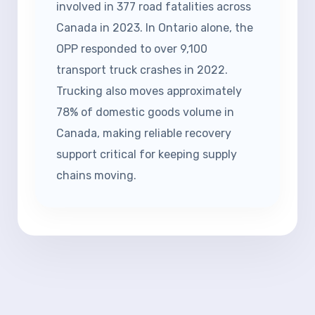
involved in 377 road fatalities across
Canada in 2023. In Ontario alone, the
OPP responded to over 9,100
transport truck crashes in 2022.
Trucking also moves approximately
78% of domestic goods volume in
Canada, making reliable recovery
support critical for keeping supply
chains moving.