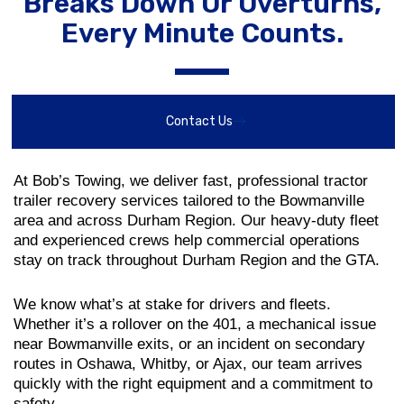
Breaks Down Or Overturns,
Every Minute Counts.
Contact Us
At Bob’s Towing, we deliver fast, professional tractor
trailer recovery services tailored to the Bowmanville
area and across Durham Region. Our heavy-duty fleet
and experienced crews help commercial operations
stay on track throughout Durham Region and the GTA.
We know what’s at stake for drivers and fleets.
Whether it’s a rollover on the 401, a mechanical issue
near Bowmanville exits, or an incident on secondary
routes in Oshawa, Whitby, or Ajax, our team arrives
quickly with the right equipment and a commitment to
safety.