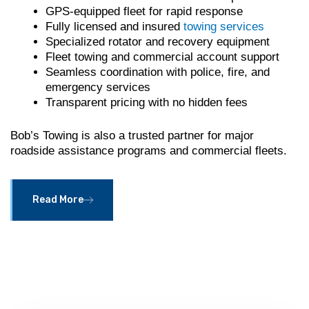
GPS-equipped fleet for rapid response
Fully licensed and insured
towing services
Specialized rotator and recovery equipment
Fleet towing and commercial account support
Seamless coordination with police, fire, and
emergency services
Transparent pricing with no hidden fees
Bob’s Towing is also a trusted partner for major
roadside assistance programs and commercial fleets.
Read More