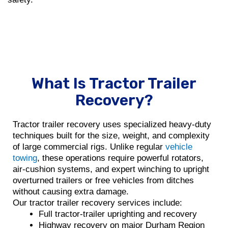
What Is Tractor Trailer
Recovery?
Tractor trailer recovery uses specialized heavy-duty
techniques built for the size, weight, and complexity
of large commercial rigs. Unlike regular
vehicle
towing
, these operations require powerful rotators,
air-cushion systems, and expert winching to upright
overturned trailers or free vehicles from ditches
without causing extra damage.
Our tractor trailer recovery services include:
Full tractor-trailer uprighting and recovery
Highway recovery on major Durham Region