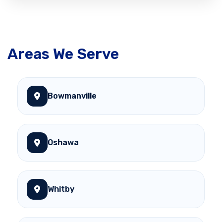
Areas We Serve
Bowmanville
Oshawa
Whitby