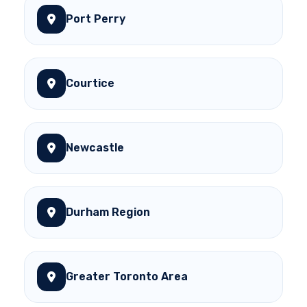
Port Perry
Courtice
Newcastle
Durham Region
Greater Toronto Area