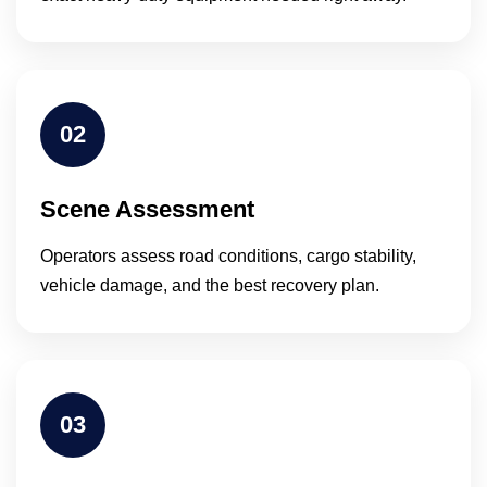
02
Scene Assessment
Operators assess road conditions, cargo stability,
vehicle damage, and the best recovery plan.
03