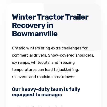
Winter Tractor Trailer
Recovery in
Bowmanville
Ontario winters bring extra challenges for
commercial drivers. Snow-covered shoulders,
icy ramps, whiteouts, and freezing
temperatures can lead to jackknifing,
rollovers, and roadside breakdowns.
Our heavy-duty team is fully
equipped to manage: