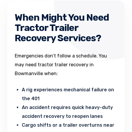
When Might You Need
Tractor Trailer
Recovery Services?
Emergencies don’t follow a schedule. You
may need tractor trailer recovery in
Bowmanville when:
A rig experiences mechanical failure on
the 401
An accident requires quick heavy-duty
accident recovery to reopen lanes
Cargo shifts or a trailer overturns near