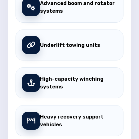
Advanced boom and rotator
systems
Underlift towing units
High-capacity winching
systems
Heavy recovery support
vehicles