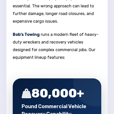
essential. The wrong approach can lead to
further damage, longer road closures, and
expensive cargo issues.
Bob’s Towing
runs a modern fleet of heavy-
duty wreckers and recovery vehicles
designed for complex commercial jobs. Our
equipment lineup features:
80,000+
Pound Commercial Vehicle