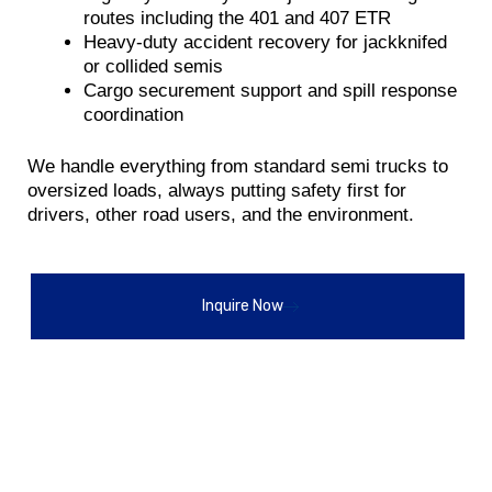
routes including the 401 and 407 ETR
Heavy-duty accident recovery for jackknifed
or collided semis
Cargo securement support and spill response
coordination
We handle everything from standard semi trucks to
oversized loads, always putting safety first for
drivers, other road users, and the environment.
Inquire Now