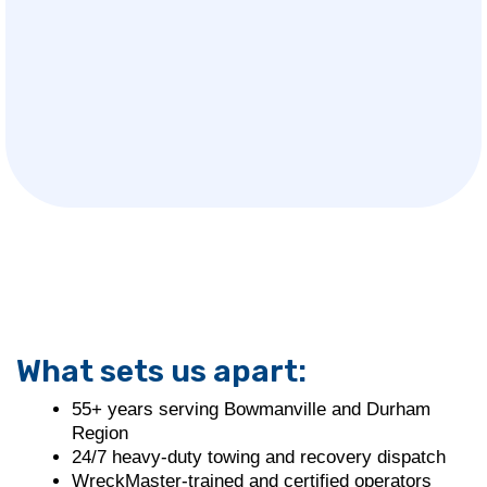
What sets us apart:
55+ years serving Bowmanville and Durham
Region
24/7 heavy-duty towing and recovery dispatch
WreckMaster-trained and certified operators