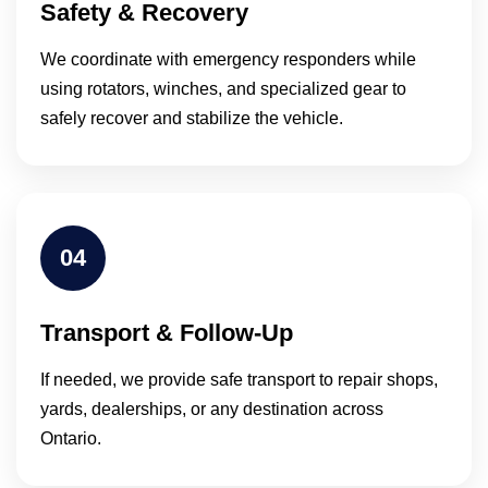
Safety & Recovery
We coordinate with emergency responders while
using rotators, winches, and specialized gear to
safely recover and stabilize the vehicle.
04
Transport & Follow-Up
If needed, we provide safe transport to repair shops,
yards, dealerships, or any destination across
Ontario.