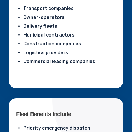
Transport companies
Owner-operators
Delivery fleets
Municipal contractors
Construction companies
Logistics providers
Commercial leasing companies
Fleet Benefits Include
Priority emergency dispatch