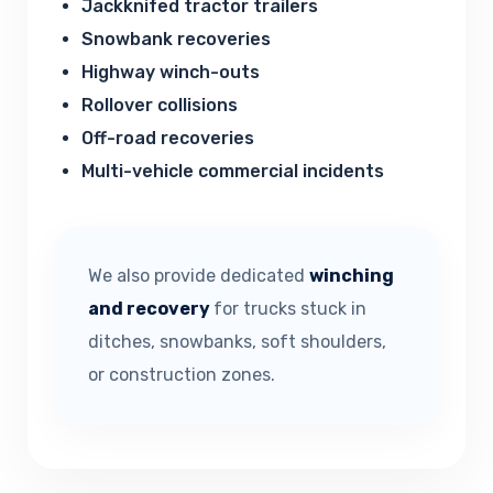
Jackknifed tractor trailers
Snowbank recoveries
Highway winch-outs
Rollover collisions
Off-road recoveries
Multi-vehicle commercial incidents
We also provide dedicated
winching
and recovery
for trucks stuck in
ditches, snowbanks, soft shoulders,
or construction zones.