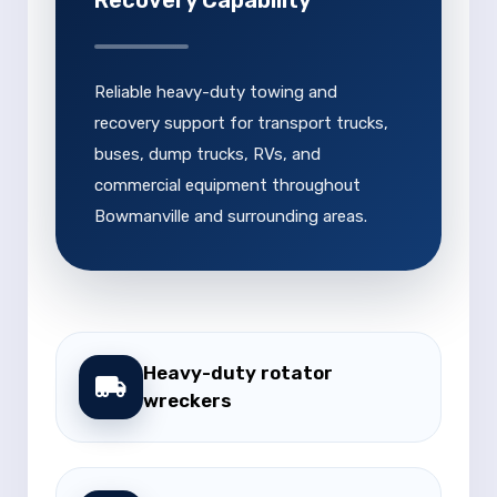
Recovery Capability
Reliable heavy-duty towing and
recovery support for transport trucks,
buses, dump trucks, RVs, and
commercial equipment throughout
Bowmanville and surrounding areas.
Heavy-duty rotator
wreckers