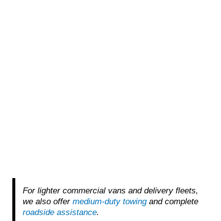
For lighter commercial vans and delivery fleets,
we also offer
medium-duty towing
and complete
roadside assistance
.