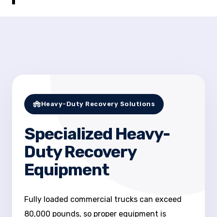
Heavy-Duty Recovery Solutions
Specialized Heavy-
Duty Recovery
Equipment
Fully loaded commercial trucks can exceed
80,000 pounds, so proper equipment is