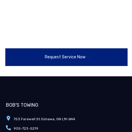
Bowmanville?
Looking for fast, professional tractor trailer recovery
near Bowmanville? Call or text Bob’s Towing 24/7 at
905-723-5219
for immediate help. We’re ready to get
you back on the road safely and efficiently, every time.
Request Service Now
BOB'S TOWING
753 Farewell St Oshawa, ON L1H 6N4
905-723-5219