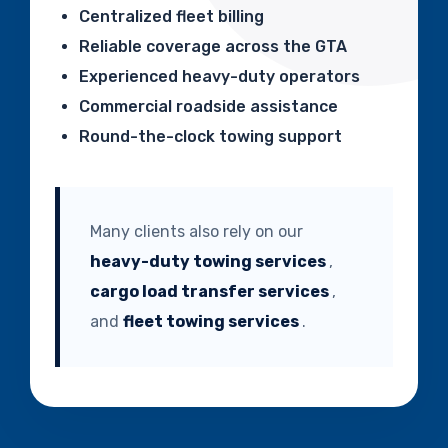
Centralized fleet billing
Reliable coverage across the GTA
Experienced heavy-duty operators
Commercial roadside assistance
Round-the-clock towing support
Many clients also rely on our
heavy-duty towing services
,
cargo load transfer services
,
and
fleet towing services
.