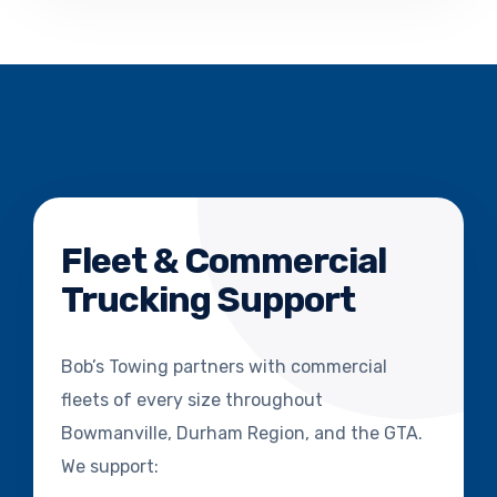
Fleet & Commercial
Trucking Support
Bob’s Towing partners with commercial
fleets of every size throughout
Bowmanville, Durham Region, and the GTA.
We support: