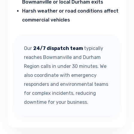
Bowmanville or local Durham exits
Harsh weather or road conditions affect
commercial vehicles
Our
24/7 dispatch team
typically
reaches Bowmanville and Durham
Region calls in under 30 minutes. We
also coordinate with emergency
responders and environmental teams
for complex incidents, reducing
downtime for your business.