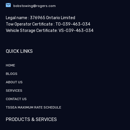
bobstowing@rogers.com
Legal name : 376965 Ontario Limited
Tow Operator Certificate : TO-039-463-034
Vehicle Storage Certificate: VS-039-463-034
QUICK LINKS​
HOME
BLOGS
ABOUT US
SERVICES
CONTACT US
TSSEA MAXIMUM RATE SCHEDULE
PRODUCTS & SERVICES