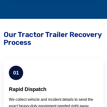
Our Tractor Trailer Recovery
Process
01
Rapid Dispatch
We collect vehicle and incident details to send the
exact heavy-duty equipment needed right away.