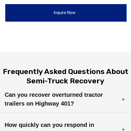
Inquire Now
Frequently Asked Questions About
Semi-Truck Recovery
Can you recover overturned tractor
trailers on Highway 401?
Yes. Our rotator wreckers and certified heavy-duty operators
specialize in rollover recovery and tractor trailer uprighting in
How quickly can you respond in
Bowmanville, Durham Region, and the GTA.