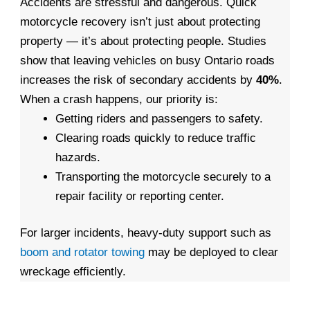
Accidents are stressful and dangerous. Quick
motorcycle recovery isn’t just about protecting
property — it’s about protecting people. Studies
show that leaving vehicles on busy Ontario roads
increases the risk of secondary accidents by
40%
.
When a crash happens, our priority is:
Getting riders and passengers to safety.
Clearing roads quickly to reduce traffic
hazards.
Transporting the motorcycle securely to a
repair facility or reporting center.
For larger incidents, heavy-duty support such as
boom and rotator towing
may be deployed to clear
wreckage efficiently.