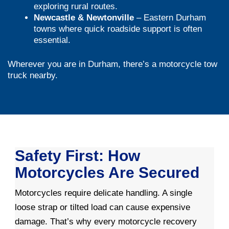
exploring rural routes.
Newcastle & Newtonville
– Eastern Durham
towns where quick roadside support is often
essential.
Wherever you are in Durham, there’s a motorcycle tow
truck nearby.
Safety First: How
Motorcycles Are Secured
Motorcycles require delicate handling. A single
loose strap or tilted load can cause expensive
damage. That’s why every motorcycle recovery