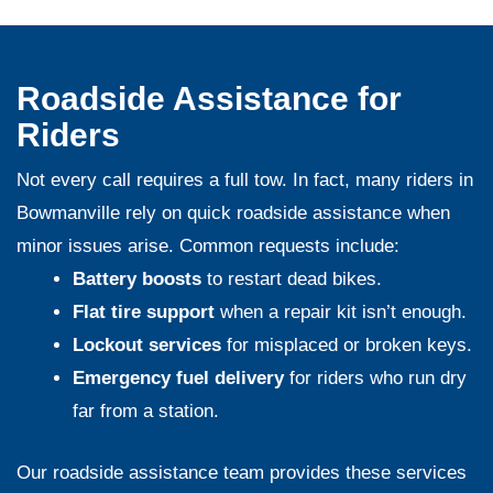
Roadside Assistance for
Riders
Not every call requires a full tow. In fact, many riders in
Bowmanville rely on quick roadside assistance when
minor issues arise. Common requests include:
Battery boosts
to restart dead bikes.
Flat tire support
when a repair kit isn’t enough.
Lockout services
for misplaced or broken keys.
Emergency fuel delivery
for riders who run dry
far from a station.
Our
roadside assistance team
provides these services