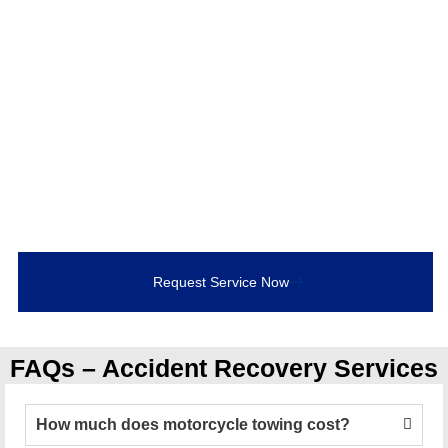
Accident Recovery
If you’ve been involved in a collision, don’t leave
recovery to chance. Call Bob’s Towing for
24/7
accident recovery services in Bowmanville and
Durham Region
. Our experienced operators, advanced
equipment, and commitment to safety ensure that your
vehicle is handled with care.
Request Service Now
FAQs – Accident Recovery Services
How much does motorcycle towing cost?