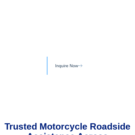
Skip
to
content
Motorcycle Towing Services
in Bowmanville and Durham
Region
Inquire Now
Trusted Motorcycle Roadside