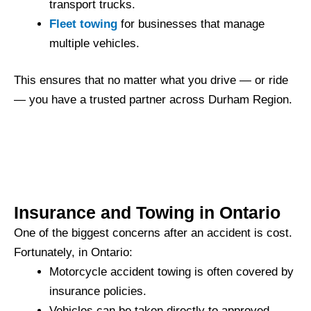
transport trucks.
Fleet towing
for businesses that manage
multiple vehicles.
This ensures that no matter what you drive — or ride
— you have a trusted partner across Durham Region.
Insurance and Towing in Ontario
One of the biggest concerns after an accident is cost.
Fortunately, in Ontario:
Motorcycle accident towing is often covered by
insurance policies.
Vehicles can be taken directly to approved