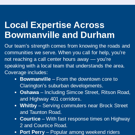
Local Expertise Across
Bowmanville and Durham
Our team’s strength comes from knowing the roads and
communities we serve. When you call for help, you’re
not reaching a call center hours away — you’re
speaking with a local team that understands the area.
Coverage includes:
Bowmanville
– From the downtown core to
Clarington’s suburban developments.
Oshawa
– Including Simcoe Street, Ritson Road,
and Highway 401 corridors.
Whitby
– Serving commuters near Brock Street
and Taunton Road.
Courtice
– With fast response times on Highway
2 and Courtice Road.
Port Perry
– Popular among weekend riders