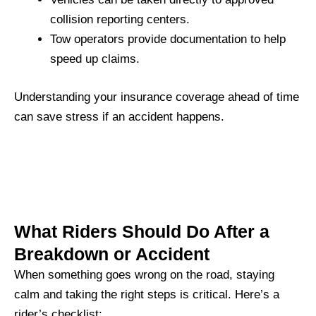
collision reporting centers.
Tow operators provide documentation to help
speed up claims.
Understanding your insurance coverage ahead of time
can save stress if an accident happens.
What Riders Should Do After a
Breakdown or Accident
When something goes wrong on the road, staying
calm and taking the right steps is critical. Here’s a
rider’s checklist: