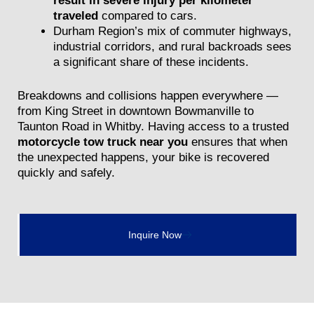
result in severe injury per kilometer
traveled
compared to cars.
Durham Region’s mix of commuter highways,
industrial corridors, and rural backroads sees
a significant share of these incidents.
Breakdowns and collisions happen everywhere —
from King Street in downtown Bowmanville to
Taunton Road in Whitby. Having access to a trusted
motorcycle tow truck near you
ensures that when
the unexpected happens, your bike is recovered
quickly and safely.
Inquire Now