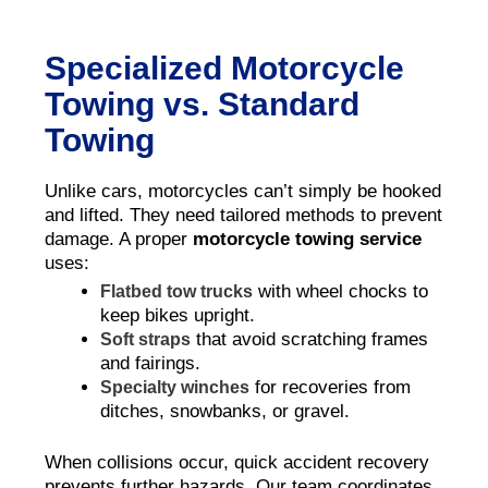
Specialized Motorcycle
Towing vs. Standard
Towing
Unlike cars, motorcycles can’t simply be hooked
and lifted. They need tailored methods to prevent
damage. A proper
motorcycle towing service
uses:
with wheel chocks to
Flatbed tow trucks
keep bikes upright.
that avoid scratching frames
Soft straps
and fairings.
for recoveries from
Specialty winches
ditches, snowbanks, or gravel.
When collisions occur, quick accident recovery
prevents further hazards. Our team coordinates