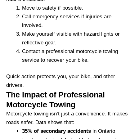
Move to safety if possible.
Call emergency services if injuries are
involved.
Make yourself visible with hazard lights or
reflective gear.
Contact a professional motorcycle towing
service to recover your bike.
Quick action protects you, your bike, and other
drivers.
The Impact of Professional
Motorcycle Towing
Motorcycle towing isn’t just a convenience. It makes
roads safer. Data shows that:
35% of secondary accidents
in Ontario