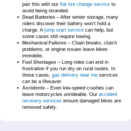
pair this with our
flat tire change service
to
avoid being stranded.
– After winter storage, many
Dead Batteries
riders discover their battery won’t hold a
charge. A
jump start service
can help, but
some cases still require towing.
– Chain breaks, clutch
Mechanical Failures
problems, or engine issues leave bikes
immobile.
– Long rides can end in
Fuel Shortages
frustration if you run dry on rural routes. In
those cases,
gas delivery near me
services
can be a lifesaver.
– Even low-speed crashes can
Accidents
leave motorcycles unrideable. Our
accident
recovery services
ensure damaged bikes are
removed safely.