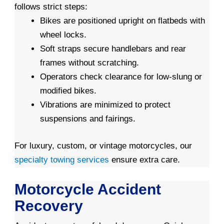
follows strict steps:
Bikes are positioned upright on flatbeds with
wheel locks.
Soft straps secure handlebars and rear
frames without scratching.
Operators check clearance for low-slung or
modified bikes.
Vibrations are minimized to protect
suspensions and fairings.
For luxury, custom, or vintage motorcycles, our
specialty towing services
ensure extra care.
Motorcycle Accident
Recovery