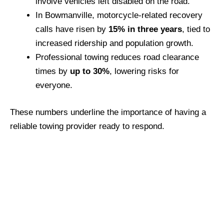
involve vehicles left disabled on the road.
In Bowmanville, motorcycle-related recovery
calls have risen by
15% in three years
, tied to
increased ridership and population growth.
Professional towing reduces road clearance
times by
up to 30%
, lowering risks for
everyone.
These numbers underline the importance of having a
reliable towing provider ready to respond.
Call Bob’s Towing for