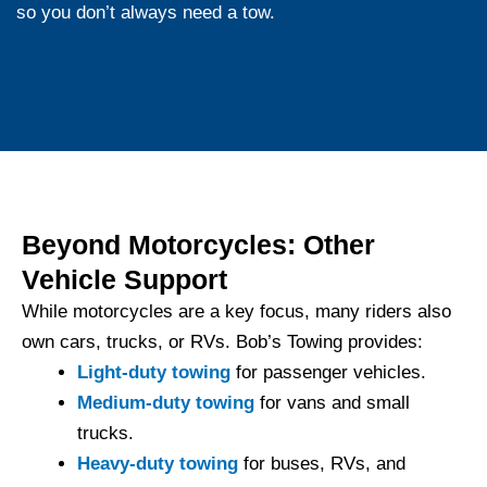
so you don’t always need a tow.
Beyond Motorcycles: Other
Vehicle Support
While motorcycles are a key focus, many riders also
own cars, trucks, or RVs. Bob’s Towing provides:
Light-duty towing
for passenger vehicles.
Medium-duty towing
for vans and small
trucks.
Heavy-duty towing
for buses, RVs, and