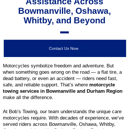
Assistance Across
Bowmanville, Oshawa,
Whitby, and Beyond
Contact Us Now
Motorcycles symbolize freedom and adventure. But
when something goes wrong on the road — a flat tire, a
dead battery, or even an accident — riders need fast,
safe, and reliable support. That’s where
motorcycle
towing services in Bowmanville and Durham Region
make all the difference.
At Bob’s Towing, our team understands the unique care
motorcycles require. With decades of experience, we’ve
served riders across Bowmanville, Oshawa, Whitby,