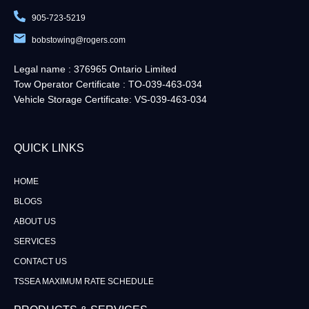
905-723-5219
bobstowing@rogers.com
Legal name : 376965 Ontario Limited
Tow Operator Certificate : TO-039-463-034
Vehicle Storage Certificate: VS-039-463-034
QUICK LINKS​
HOME
BLOGS
ABOUT US
SERVICES
CONTACT US
TSSEA MAXIMUM RATE SCHEDULE