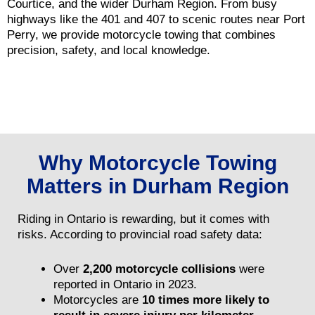
Courtice, and the wider Durham Region. From busy
highways like the 401 and 407 to scenic routes near Port
Perry, we provide motorcycle towing that combines
precision, safety, and local knowledge.
Why Motorcycle Towing
Matters in Durham Region
Riding in Ontario is rewarding, but it comes with
risks. According to provincial road safety data:
Over
2,200 motorcycle collisions
were
reported in Ontario in 2023.
Motorcycles are
10 times more likely to