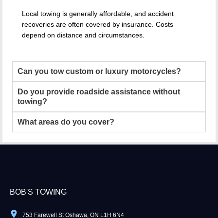
Local towing is generally affordable, and accident
recoveries are often covered by insurance. Costs
depend on distance and circumstances.
Can you tow custom or luxury motorcycles?
Do you provide roadside assistance without
towing?
What areas do you cover?
BOB'S TOWING
753 Farewell St Oshawa, ON L1H 6N4