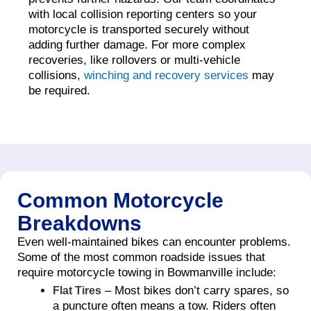
with local collision reporting centers so your
motorcycle is transported securely without
adding further damage. For more complex
recoveries, like rollovers or multi-vehicle
collisions,
winching and recovery services
may
be required.
Common Motorcycle
Breakdowns
Even well-maintained bikes can encounter problems.
Some of the most common roadside issues that
require motorcycle towing in Bowmanville include:
– Most bikes don’t carry spares, so
Flat Tires
a puncture often means a tow. Riders often