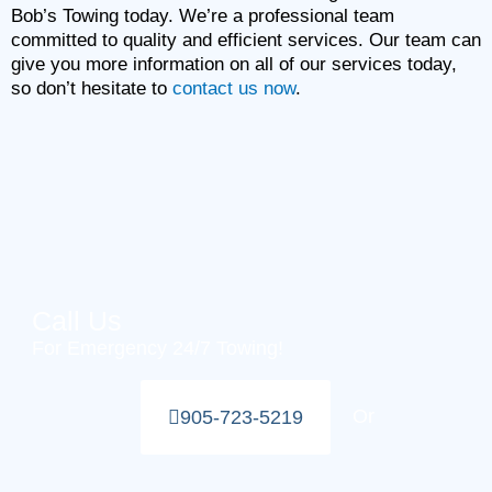
Bob’s Towing today. We’re a professional team
committed to quality and efficient services. Our team can
give you more information on all of our services today,
so don’t hesitate to
contact us now
.
Call Us
For Emergency 24/7 Towing!
Or
905-723-5219