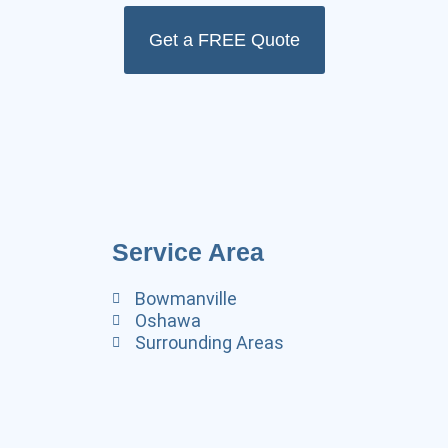
Get a FREE Quote
Service Area
Bowmanville
Oshawa
Surrounding Areas