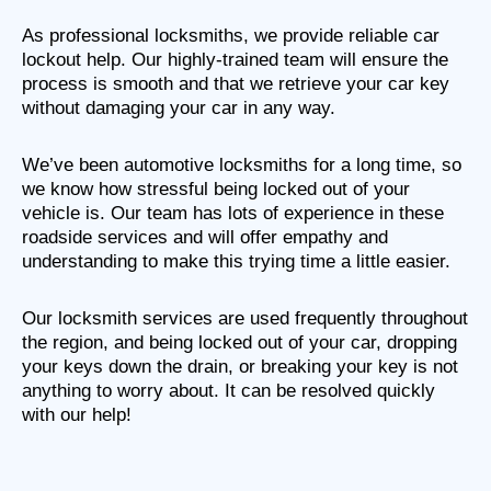
As professional locksmiths, we provide reliable car
lockout help. Our highly-trained team will ensure the
process is smooth and that we retrieve your car key
without damaging your car in any way.
We’ve been automotive locksmiths for a long time, so
we know how stressful being locked out of your
vehicle is. Our team has lots of experience in these
roadside services and will offer empathy and
understanding to make this trying time a little easier.
Our locksmith services are used frequently throughout
the region, and being locked out of your car, dropping
your keys down the drain, or breaking your key is not
anything to worry about. It can be resolved quickly
with our help!