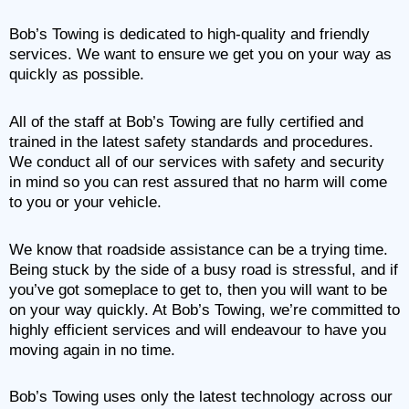
Bob’s Towing is dedicated to high-quality and friendly
services. We want to ensure we get you on your way as
quickly as possible.
All of the staff at Bob’s Towing are fully certified and
trained in the latest safety standards and procedures.
We conduct all of our services with safety and security
in mind so you can rest assured that no harm will come
to you or your vehicle.
We know that roadside assistance can be a trying time.
Being stuck by the side of a busy road is stressful, and if
you’ve got someplace to get to, then you will want to be
on your way quickly. At Bob’s Towing, we’re committed to
highly efficient services and will endeavour to have you
moving again in no time.
Bob’s Towing uses only the latest technology across our