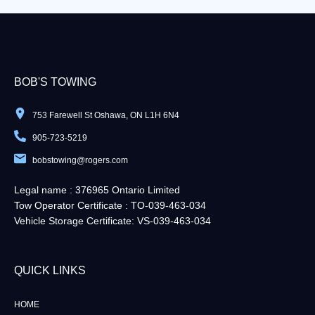
BOB'S TOWING
753 Farewell St Oshawa, ON L1H 6N4
905-723-5219
bobstowing@rogers.com
Legal name : 376965 Ontario Limited
Tow Operator Certificate : TO-039-463-034
Vehicle Storage Certificate: VS-039-463-034
QUICK LINKS​
HOME