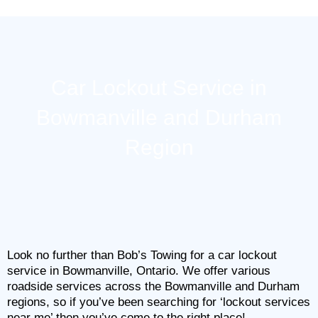
Skip
to
content
Car Lockout Service in
Bowmanville and Durham
Region
Look no further than Bob’s Towing for a car lockout
service in Bowmanville, Ontario. We offer various
roadside services across the Bowmanville and Durham
regions, so if you’ve been searching for ‘lockout services
near me’ then you’ve come to the right place!