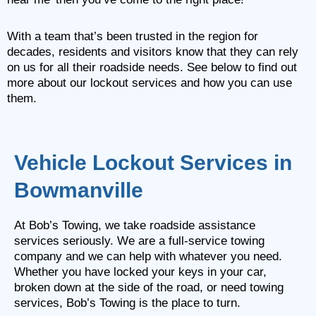
With a team that’s been trusted in the region for
decades, residents and visitors know that they can rely
on us for all their roadside needs. See below to find out
more about our lockout services and how you can use
them.
Vehicle Lockout Services in
Bowmanville
At Bob’s Towing, we take roadside assistance
services seriously. We are a full-service towing
company and we can help with whatever you need.
Whether you have locked your keys in your car,
broken down at the side of the road, or need towing
services, Bob’s Towing is the place to turn.