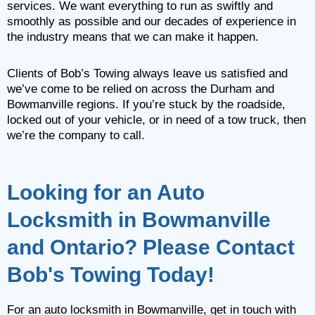
services. We want everything to run as swiftly and
smoothly as possible and our decades of experience in
the industry means that we can make it happen.
Clients of Bob’s Towing always leave us satisfied and
we’ve come to be relied on across the Durham and
Bowmanville regions. If you’re stuck by the roadside,
locked out of your vehicle, or in need of a tow truck, then
we’re the company to call.
Looking for an Auto
Locksmith in Bowmanville
and Ontario? Please Contact
Bob's Towing Today!
For an auto locksmith in Bowmanville, get in touch with