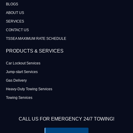
BLOGS
ABOUT US
SERVICES
CONTACT US
TSSEA MAXIMUM RATE SCHEDULE
PRODUCTS & SERVICES
Car Lockout Services
Jump-start Services
Gas Delivery
Heavy-Duty Towing Services
Towing Services
CALL US FOR EMERGENCY 24/7 TOWING!