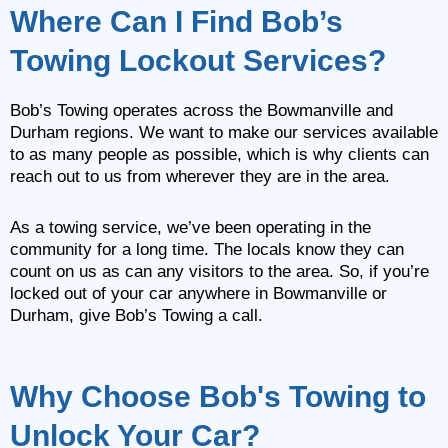
Where Can I Find Bob’s
Towing Lockout Services?
Bob’s Towing operates across the Bowmanville and
Durham regions. We want to make our services available
to as many people as possible, which is why clients can
reach out to us from wherever they are in the area.
As a towing service, we’ve been operating in the
community for a long time. The locals know they can
count on us as can any visitors to the area. So, if you’re
locked out of your car anywhere in Bowmanville or
Durham, give Bob’s Towing a call.
Why Choose Bob's Towing to
Unlock Your Car?