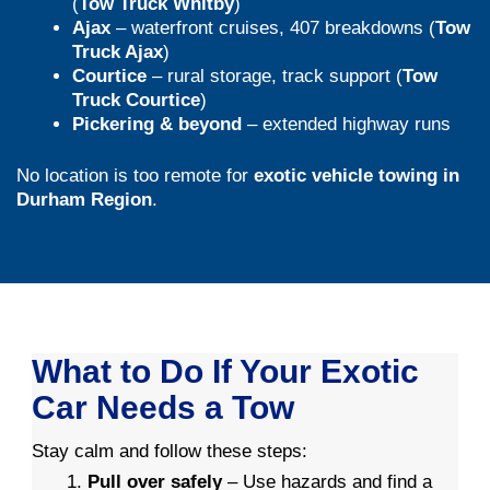
(
Tow Truck Whitby
)
Ajax
– waterfront cruises, 407 breakdowns (
Tow
Truck Ajax
)
Courtice
– rural storage, track support (
Tow
Truck Courtice
)
Pickering & beyond
– extended highway runs
No location is too remote for
exotic vehicle towing in
Durham Region
.
What to Do If Your Exotic
Car Needs a Tow
Stay calm and follow these steps:
Pull over safely
– Use hazards and find a