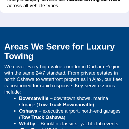
across all vehicle types.
Areas We Serve for Luxury
Towing
We cover every high-value corridor in Durham Region
with the same 24/7 standard. From private estates in
north Oshawa to waterfront properties in Ajax, our fleet
is positioned for rapid response. Key service zones
include:
Bowmanville
– downtown shows, marina
storage (
Tow Truck Bowmanville
)
Oshawa
– executive airport, north-end garages
(
Tow Truck Oshawa
)
Whitby
– Brooklin classics, yacht club events