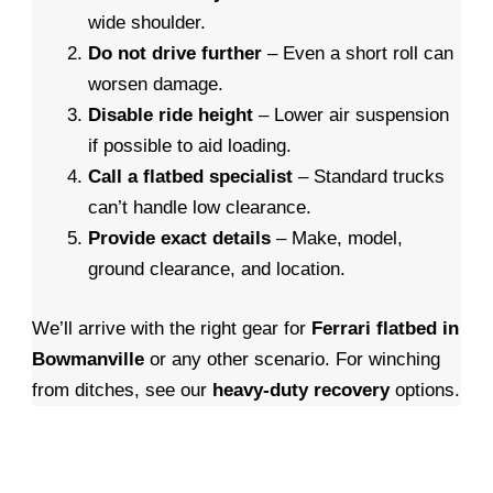
wide shoulder.
Do not drive further
– Even a short roll can
worsen damage.
Disable ride height
– Lower air suspension
if possible to aid loading.
Call a flatbed specialist
– Standard trucks
can’t handle low clearance.
Provide exact details
– Make, model,
ground clearance, and location.
We’ll arrive with the right gear for
Ferrari flatbed in
Bowmanville
or any other scenario. For winching
from ditches, see our
heavy-duty recovery
options.