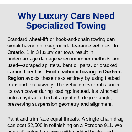
Why Luxury Cars Need
Specialized Towing
Standard wheel-lift or hook-and-chain towing can
wreak havoc on low-ground-clearance vehicles. In
Ontario, 1 in 3 luxury car tows result in
undercarriage damage when improper methods are
used—scraped splitters, bent oil pans, or cracked
carbon fiber lips.
Exotic vehicle towing in Durham
Region
avoids these risks entirely by using flatbed
transport exclusively. The vehicle never rolls under
its own power during loading; instead, it’s winched
onto a hydraulic bed at a gentle 9-degree angle,
preserving suspension geometry and alignment.
Paint and trim face equal threats. A single chain drag
can cost $2,500 in refinishing on a Porsche 911. We
use soft nylon tie-downs with padded hooks and