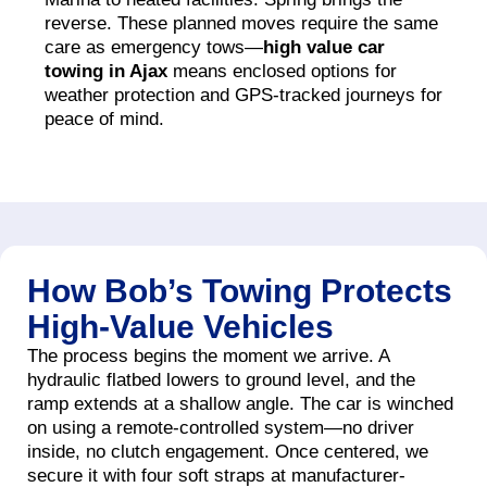
reverse. These planned moves require the same
care as emergency tows—
high value car
towing in Ajax
means enclosed options for
weather protection and GPS-tracked journeys for
peace of mind.
How Bob’s Towing Protects
High-Value Vehicles
The process begins the moment we arrive. A
hydraulic flatbed lowers to ground level, and the
ramp extends at a shallow angle. The car is winched
on using a remote-controlled system—no driver
inside, no clutch engagement. Once centered, we
secure it with four soft straps at manufacturer-