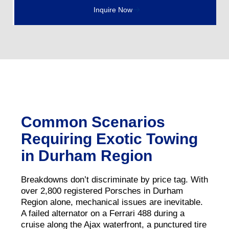
Inquire Now
Common Scenarios
Requiring Exotic Towing
in Durham Region
Breakdowns don’t discriminate by price tag. With
over 2,800 registered Porsches in Durham
Region alone, mechanical issues are inevitable.
A failed alternator on a Ferrari 488 during a
cruise along the Ajax waterfront, a punctured tire