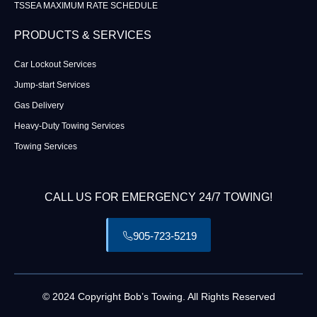
TSSEA MAXIMUM RATE SCHEDULE
PRODUCTS & SERVICES
Car Lockout Services
Jump-start Services
Gas Delivery
Heavy-Duty Towing Services
Towing Services
CALL US FOR EMERGENCY 24/7 TOWING!
905-723-5219
© 2024 Copyright Bob’s Towing. All Rights Reserved