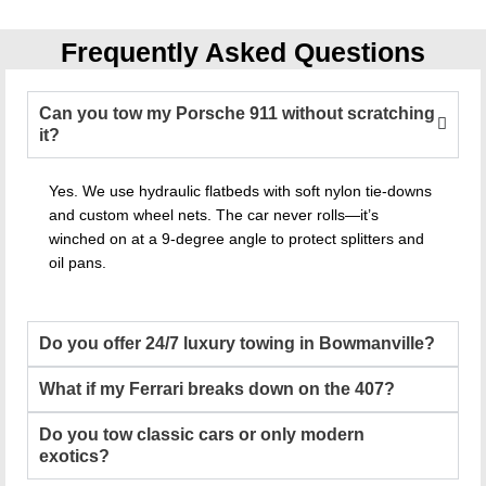
Frequently Asked Questions
Can you tow my Porsche 911 without scratching
it?
Yes. We use hydraulic flatbeds with soft nylon tie-downs
and custom wheel nets. The car never rolls—it’s
winched on at a 9-degree angle to protect splitters and
oil pans.
Do you offer 24/7 luxury towing in Bowmanville?
What if my Ferrari breaks down on the 407?
Do you tow classic cars or only modern
exotics?