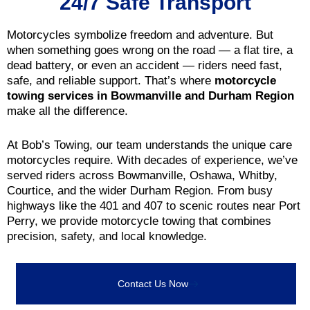
24/7 Safe Transport
Motorcycles symbolize freedom and adventure. But
when something goes wrong on the road — a flat tire, a
dead battery, or even an accident — riders need fast,
safe, and reliable support. That’s where
motorcycle
towing services in Bowmanville and Durham Region
make all the difference.
At Bob’s Towing, our team understands the unique care
motorcycles require. With decades of experience, we’ve
served riders across Bowmanville, Oshawa, Whitby,
Courtice, and the wider Durham Region. From busy
highways like the 401 and 407 to scenic routes near Port
Perry, we provide motorcycle towing that combines
precision, safety, and local knowledge.
Contact Us Now