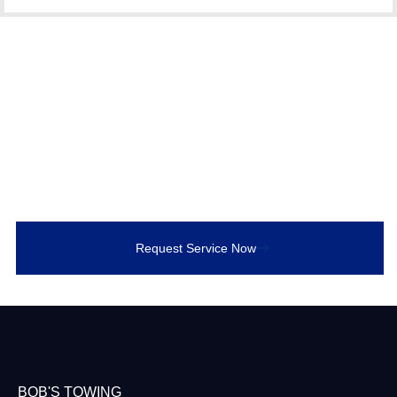
Call Bob’s Towing for
Accident Recovery
Need luxury towing now? Call Bob’s Towing for
immediate, damage-free service in Bowmanville or
anywhere in Durham Region.
Request Service Now
BOB'S TOWING