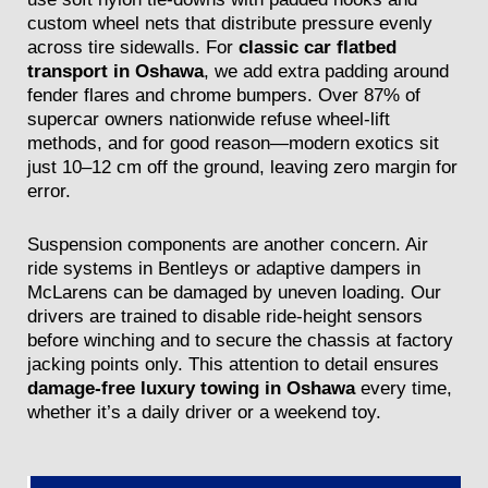
custom wheel nets that distribute pressure evenly
across tire sidewalls. For
classic car flatbed
transport in Oshawa
, we add extra padding around
fender flares and chrome bumpers. Over 87% of
supercar owners nationwide refuse wheel-lift
methods, and for good reason—modern exotics sit
just 10–12 cm off the ground, leaving zero margin for
error.
Suspension components are another concern. Air
ride systems in Bentleys or adaptive dampers in
McLarens can be damaged by uneven loading. Our
drivers are trained to disable ride-height sensors
before winching and to secure the chassis at factory
jacking points only. This attention to detail ensures
damage-free luxury towing in Oshawa
every time,
whether it’s a daily driver or a weekend toy.