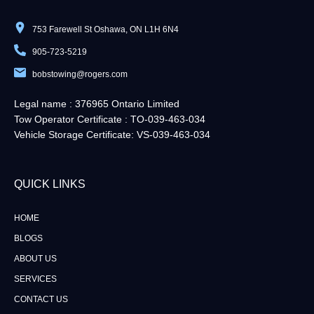
753 Farewell St Oshawa, ON L1H 6N4
905-723-5219
bobstowing@rogers.com
Legal name : 376965 Ontario Limited
Tow Operator Certificate : TO-039-463-034
Vehicle Storage Certificate: VS-039-463-034
QUICK LINKS​
HOME
BLOGS
ABOUT US
SERVICES
CONTACT US