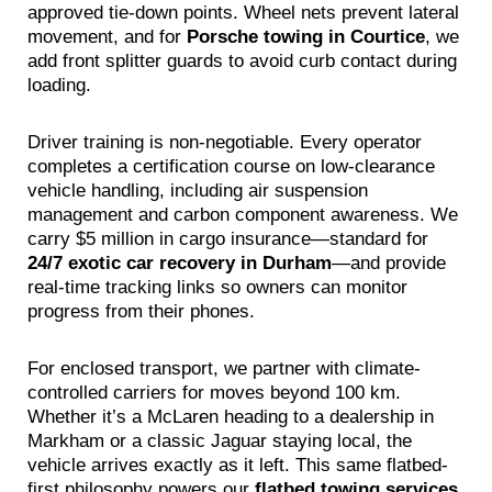
approved tie-down points. Wheel nets prevent lateral
movement, and for
Porsche towing in Courtice
, we
add front splitter guards to avoid curb contact during
loading.
Driver training is non-negotiable. Every operator
completes a certification course on low-clearance
vehicle handling, including air suspension
management and carbon component awareness. We
carry $5 million in cargo insurance—standard for
24/7 exotic car recovery in Durham
—and provide
real-time tracking links so owners can monitor
progress from their phones.
For enclosed transport, we partner with climate-
controlled carriers for moves beyond 100 km.
Whether it’s a McLaren heading to a dealership in
Markham or a classic Jaguar staying local, the
vehicle arrives exactly as it left. This same flatbed-
first philosophy powers our
flatbed towing services