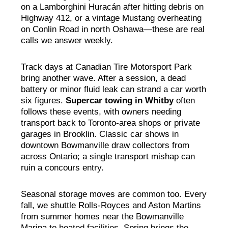
on a Lamborghini Huracán after hitting debris on
Highway 412, or a vintage Mustang overheating
on Conlin Road in north Oshawa—these are real
calls we answer weekly.
Track days at Canadian Tire Motorsport Park
bring another wave. After a session, a dead
battery or minor fluid leak can strand a car worth
six figures.
Supercar towing in Whitby
often
follows these events, with owners needing
transport back to Toronto-area shops or private
garages in Brooklin. Classic car shows in
downtown Bowmanville draw collectors from
across Ontario; a single transport mishap can
ruin a concours entry.
Seasonal storage moves are common too. Every
fall, we shuttle Rolls-Royces and Aston Martins
from summer homes near the Bowmanville
Marina to heated facilities. Spring brings the