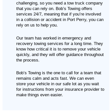
challenging, so you need a tow truck company
that you can rely on. Bob’s Towing offers
services 24/7, meaning that if you’re involved
in a collision or accident in Port Perry, you can
rely on us to help you.
Our team has worked in emergency and
recovery towing services for a long time. They
know how critical it is to remove your vehicle
quickly, and they will offer guidance throughout
the process.
Bob’s Towing is the one to call for a team that
remains calm and acts fast. We can even
store your vehicle in our safe lot as you wait
for instructions from your insurance provider to
make things even easier.