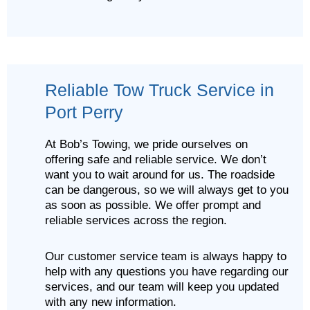
Reliable Tow Truck Service in
Port Perry
At Bob’s Towing, we pride ourselves on
offering safe and reliable service. We don’t
want you to wait around for us. The roadside
can be dangerous, so we will always get to you
as soon as possible. We offer prompt and
reliable services across the region.
Our customer service team is always happy to
help with any questions you have regarding our
services, and our team will keep you updated
with any new information.