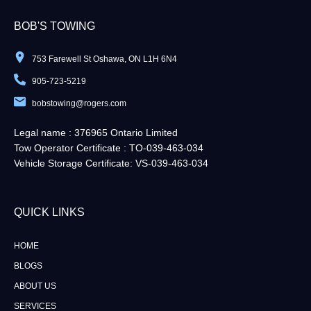
BOB'S TOWING
753 Farewell St Oshawa, ON L1H 6N4
905-723-5219
bobstowing@rogers.com
Legal name : 376965 Ontario Limited
Tow Operator Certificate : TO-039-463-034
Vehicle Storage Certificate: VS-039-463-034
QUICK LINKS​
HOME
BLOGS
ABOUT US
SERVICES