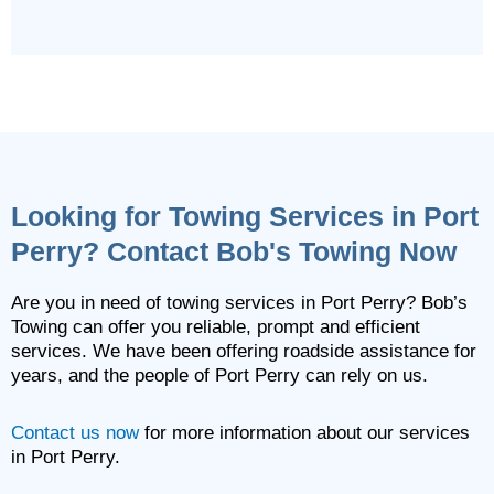
Looking for Towing Services in Port
Perry? Contact Bob's Towing Now
Are you in need of towing services in Port Perry? Bob’s
Towing can offer you reliable, prompt and efficient
services. We have been offering roadside assistance for
years, and the people of Port Perry can rely on us.
Contact us now
for more information about our services
in Port Perry.