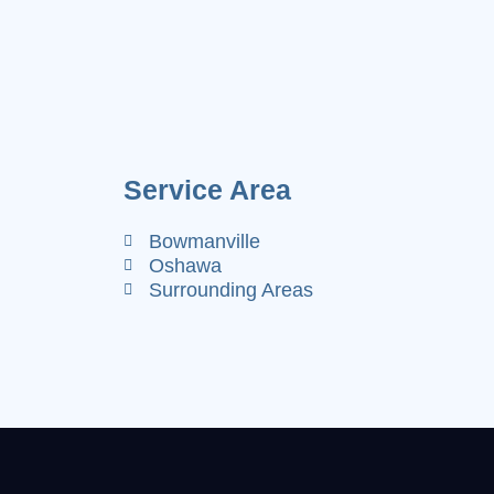
Service Area
Bowmanville
Oshawa
Surrounding Areas