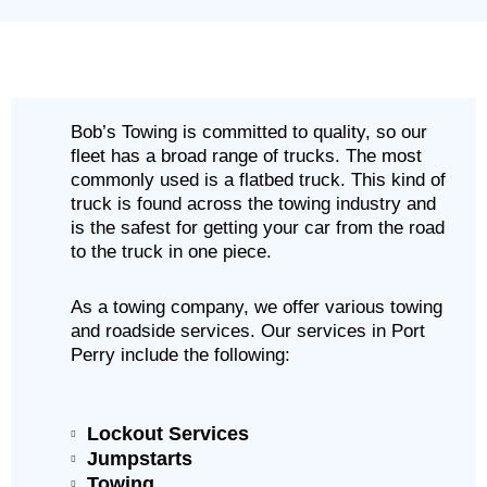
Bob’s Towing is committed to quality, so our
fleet has a broad range of trucks. The most
commonly used is a flatbed truck. This kind of
truck is found across the towing industry and
is the safest for getting your car from the road
to the truck in one piece.
As a towing company, we offer various towing
and roadside services. Our services in Port
Perry include the following:
Lockout Services
Jumpstarts
Towing