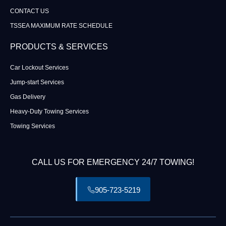
CONTACT US
TSSEA MAXIMUM RATE SCHEDULE
PRODUCTS & SERVICES
Car Lockout Services
Jump-start Services
Gas Delivery
Heavy-Duty Towing Services
Towing Services
CALL US FOR EMERGENCY 24/7 TOWING!
905-723-5219