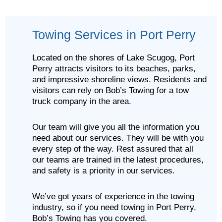
Towing Services in Port Perry
Located on the shores of Lake Scugog, Port
Perry attracts visitors to its beaches, parks,
and impressive shoreline views. Residents and
visitors can rely on Bob’s Towing for a tow
truck company in the area.
Our team will give you all the information you
need about our services. They will be with you
every step of the way. Rest assured that all
our teams are trained in the latest procedures,
and safety is a priority in our services.
We’ve got years of experience in the towing
industry, so if you need towing in Port Perry,
Bob’s Towing has you covered.