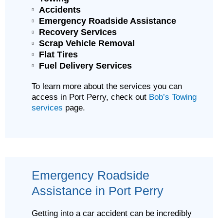
Accidents
Emergency Roadside Assistance
Recovery Services
Scrap Vehicle Removal
Flat Tires
Fuel Delivery Services
To learn more about the services you can
access in Port Perry, check out
Bob’s Towing
services
page.
Emergency Roadside
Assistance in Port Perry
Getting into a car accident can be incredibly