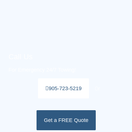
Call Us
For Emergency 24/7 Towing!
Or
905-723-5219
Get a FREE Quote