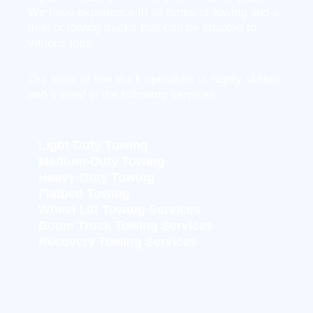
We have experience in all forms of towing and a
fleet of towing trucks that can be adapted to
various jobs.
Our team of tow truck operators is highly skilled
and trained in the following services.
Light-Duty Towing
Medium-Duty Towing
Heavy-Duty Towing
Flatbed Towing
Wheel Lift Towing Services
Boom Truck Towing Services
Recovery Towing Services