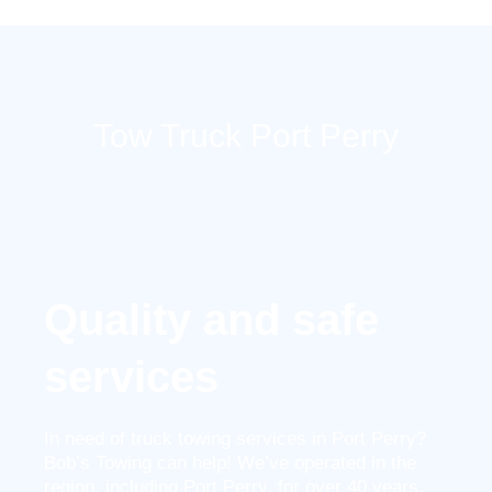
Skip
to
content
Tow Truck Port Perry
Quality and safe
services
In need of truck towing services in Port Perry?
Bob’s Towing can help! We’ve operated in the
region, including Port Perry, for over 40 years.